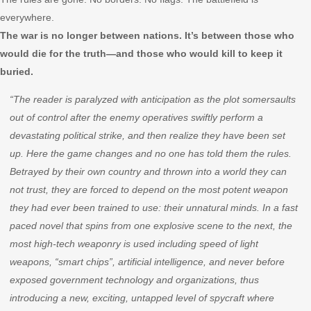
everywhere.
The war is no longer between nations. It’s between those who
would die for the truth—and those who would kill to keep it
buried.
“The reader is paralyzed with anticipation as the plot somersaults
out of control after the enemy operatives swiftly perform a
devastating political strike, and then realize they have been set
up. Here the game changes and no one has told them the rules.
Betrayed by their own country and thrown into a world they can
not trust, they are forced to depend on the most potent weapon
they had ever been trained to use: their unnatural minds. In a fast
paced novel that spins from one explosive scene to the next, the
most high-tech weaponry is used including speed of light
weapons, “smart chips”, artificial intelligence, and never before
exposed government technology and organizations, thus
introducing a new, exciting, untapped level of spycraft where