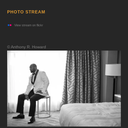
PHOTO STREAM
View stream on flickr
© Anthony R. Howard