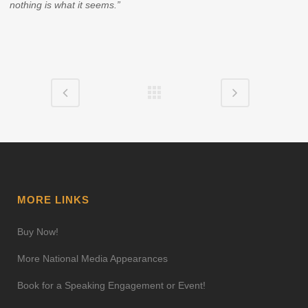
nothing is what it seems.”
MORE LINKS
Buy Now!
More National Media Appearances
Book for a Speaking Engagement or Event!