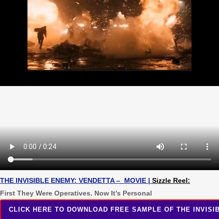
THE INVISIBLE ENEMY: VENDETTA – MOVIE
|
Sizzle Reel:
First They Were Operatives. Now It’s Personal
CLICK HERE TO DOWNLOAD FREE SAMPLE OF THE INVISIB