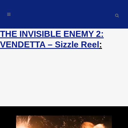
THE INVISIBLE ENEMY 2:
THE INVISIBLE ENEMY 2:
VENDETTA – AUDIOBOOK SIZZLE
VENDETTA – Sizzle Reel
:
REEL