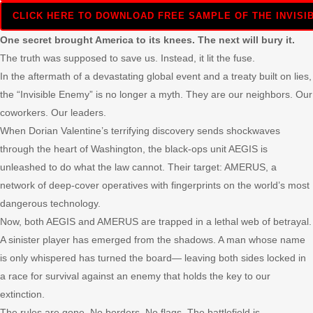
CLICK HERE TO DOWNLOAD FREE SAMPLE OF THE INVISIB
One secret brought America to its knees. The next will bury it.
The truth was supposed to save us. Instead, it lit the fuse.
In the aftermath of a devastating global event and a treaty built on lies,
the “Invisible Enemy” is no longer a myth. They are our neighbors. Our
coworkers. Our leaders.
When Dorian Valentine’s terrifying discovery sends shockwaves
through the heart of Washington, the black-ops unit AEGIS is
unleashed to do what the law cannot. Their target: AMERUS, a
network of deep-cover operatives with fingerprints on the world’s most
dangerous technology.
Now, both AEGIS and AMERUS are trapped in a lethal web of betrayal.
A sinister player has emerged from the shadows. A man whose name
is only whispered has turned the board— leaving both sides locked in
a race for survival against an enemy that holds the key to our
extinction.
The rules are gone. No borders. No flags. The battlefield is