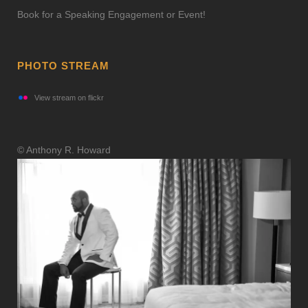
Book for a Speaking Engagement or Event!
PHOTO STREAM
View stream on flickr
© Anthony R. Howard