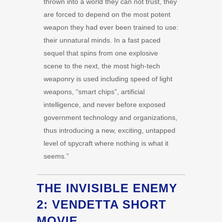
thrown into a world they can not trust, they
are forced to depend on the most potent
weapon they had ever been trained to use:
their unnatural minds. In a fast paced
sequel that spins from one explosive
scene to the next, the most high-tech
weaponry is used including speed of light
weapons, “smart chips”, artificial
intelligence, and never before exposed
government technology and organizations,
thus introducing a new, exciting, untapped
level of spycraft where nothing is what it
seems.”
THE INVISIBLE ENEMY
2: VENDETTA SHORT
MOVIE