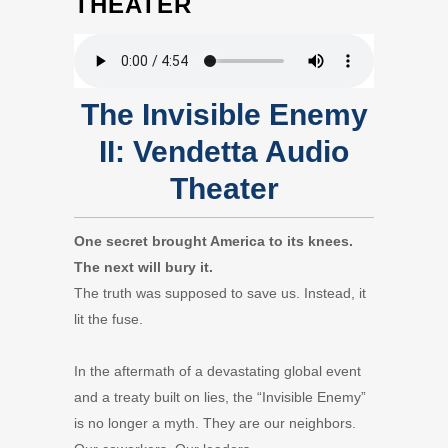
THEATER
The Invisible Enemy
II: Vendetta Audio
Theater
One secret brought America to its knees.
The next will bury it.
The truth was supposed to save us. Instead, it
lit the fuse.
In the aftermath of a devastating global event
and a treaty built on lies, the “Invisible Enemy”
is no longer a myth. They are our neighbors.