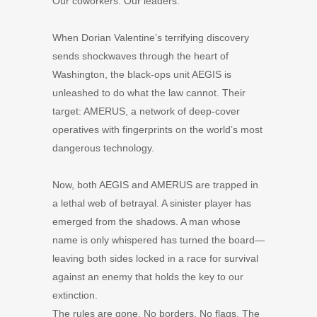
Our coworkers. Our leaders.
When Dorian Valentine’s terrifying discovery
sends shockwaves through the heart of
Washington, the black-ops unit AEGIS is
unleashed to do what the law cannot. Their
target: AMERUS, a network of deep-cover
operatives with fingerprints on the world’s most
dangerous technology.
Now, both AEGIS and AMERUS are trapped in
a lethal web of betrayal. A sinister player has
emerged from the shadows. A man whose
name is only whispered has turned the board—
leaving both sides locked in a race for survival
against an enemy that holds the key to our
extinction.
The rules are gone. No borders. No flags. The