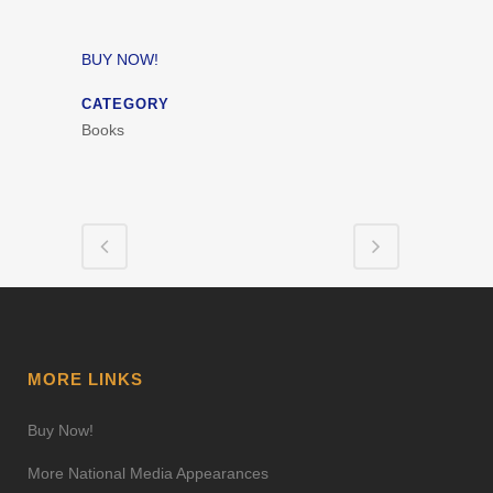
BUY NOW!
CATEGORY
Books
MORE LINKS
Buy Now!
More National Media Appearances