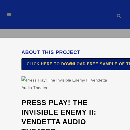
ABOUT THIS PROJECT
CLICK HERE TO DOWNLOAD FREE SAMPLE OF TH
PRESS PLAY! THE
INVISIBLE ENEMY II:
VENDETTA AUDIO