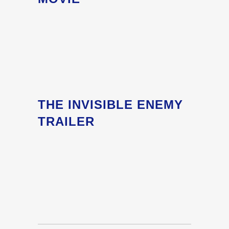
THE INVISIBLE ENEMY
TRAILER