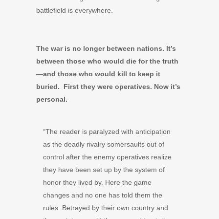
battlefield is everywhere.
The war is no longer between nations. It’s
between those who would die for the truth
—and those who would kill to keep it
buried. First they were operatives. Now it’s
personal.
“The reader is paralyzed with anticipation
as the deadly rivalry somersaults out of
control after the enemy operatives realize
they have been set up by the system of
honor they lived by. Here the game
changes and no one has told them the
rules. Betrayed by their own country and