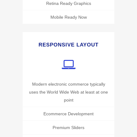
Retina Ready Graphics
Mobile Ready Now
RESPONSIVE LAYOUT
Modern electronic commerce typically
uses the World Wide Web at least at one
point
Ecommerce Development
Premium Sliders