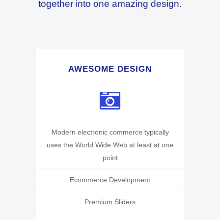
together into one amazing design.
AWESOME DESIGN
Modern electronic commerce typically
uses the World Wide Web at least at one
point
Ecommerce Development
Premium Sliders