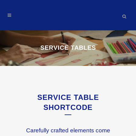
SERVICE TABLES
SERVICE TABLE
SHORTCODE
Carefully crafted elements come