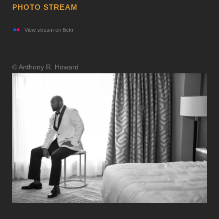
PHOTO STREAM
View stream on flickr
© Anthony R. Howard