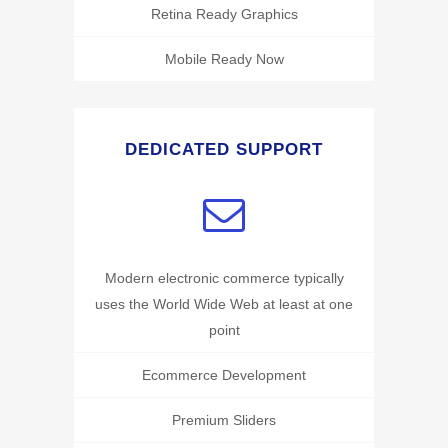
Retina Ready Graphics
Mobile Ready Now
DEDICATED SUPPORT
Modern electronic commerce typically
uses the World Wide Web at least at one
point
Ecommerce Development
Premium Sliders