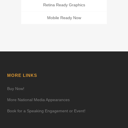
Retina Ready Graphics
Mobile Ready Now
MORE LINKS
Buy Now!
More National Media Appearances
Book for a Speaking Engagement or Event!