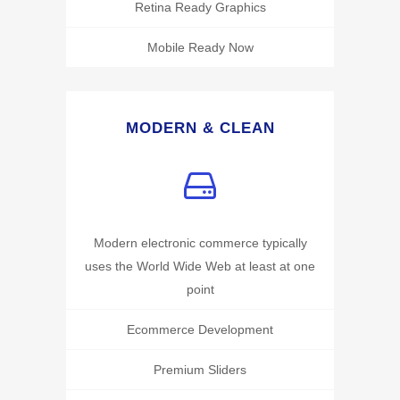
Retina Ready Graphics
Mobile Ready Now
MODERN & CLEAN
Modern electronic commerce typically
uses the World Wide Web at least at one
point
Ecommerce Development
Premium Sliders