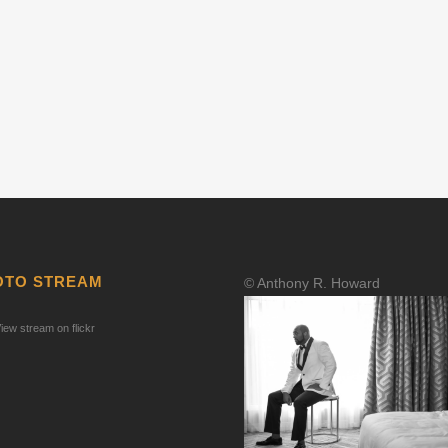
OTO STREAM
© Anthony R. Howard
iew stream on flickr