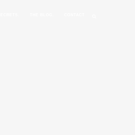
SECRETS.
THE BLOG.
CONTACT