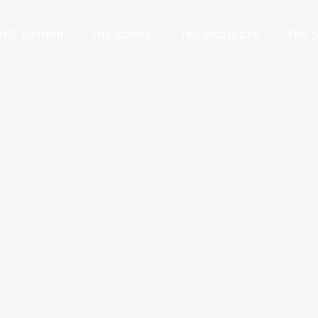
THE AUTHOR.
THE BOOKS.
THE PROJECTS.
THE 