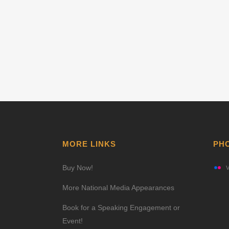
MORE LINKS
PH
Buy Now!
V
More National Media Appearances
Book for a Speaking Engagement or
Event!