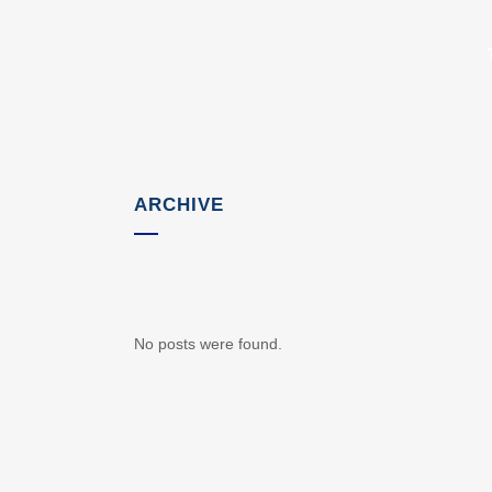
ARCHIVE
No posts were found.