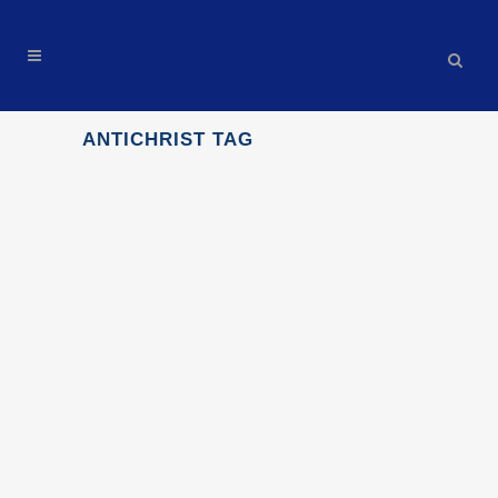
ANTICHRIST TAG