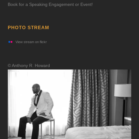
Book for a Speaking Engagement or Event!
PHOTO STREAM
View stream on flickr
© Anthony R. Howard