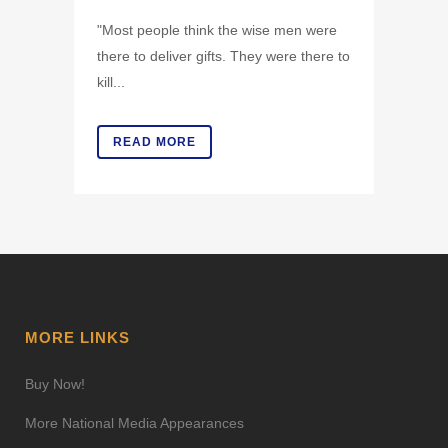
"Most people think the wise men were
there to deliver gifts. They were there to
kill...
READ MORE
MORE LINKS
Buy Now!
More National Media Appearances