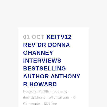
01 OCT
KEITV12
REV DR DONNA
GHANNEY
INTERVIEWS
BESTSELLING
AUTHOR ANTHONY
R HOWARD
Posted at 23:34h
in
Books
by
theinvisibleenemy@gmail.com
0
Comments
86
Likes