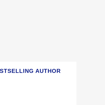
ESTSELLING AUTHOR