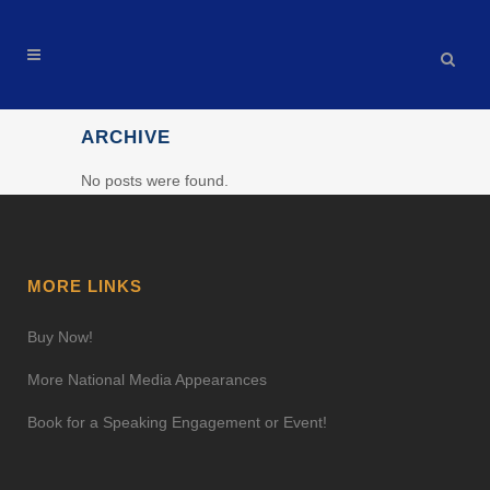
ARCHIVE
No posts were found.
MORE LINKS
Buy Now!
More National Media Appearances
Book for a Speaking Engagement or Event!