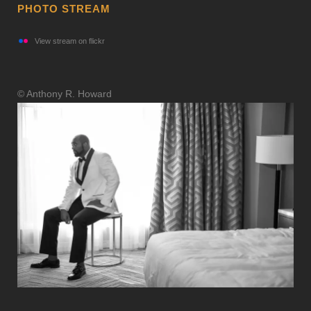
PHOTO STREAM
View stream on flickr
© Anthony R. Howard