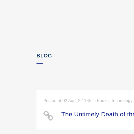
BLOG
Posted at 02 Aug, 22:18h
in
Books
,
Technology
The Untimely Death of the