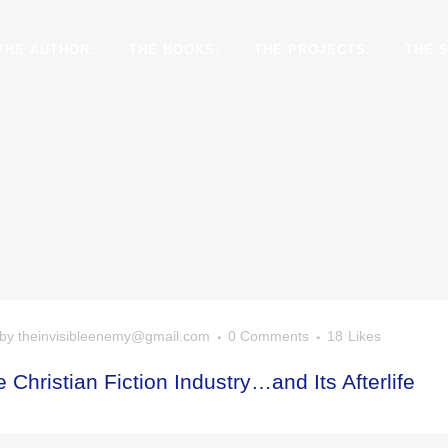
THE AUTHOR.
THE BOOKS.
THE PROJECTS.
THE 
by
theinvisibleenemy@gmail.com
0 Comments
18
Likes
 Christian Fiction Industry…and Its Afterlife