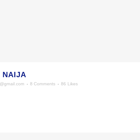
 NAIJA
y@gmail.com
8 Comments
86
Likes
OTO STREAM
© Anthony R. Howard
iew stream on flickr