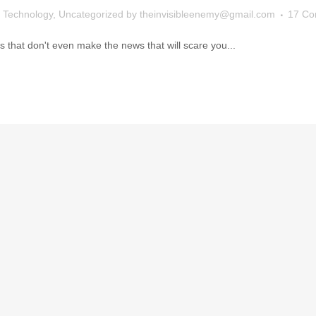
,
Technology
,
Uncategorized
by
theinvisibleenemy@gmail.com
17 C
that don't even make the news that will scare you...