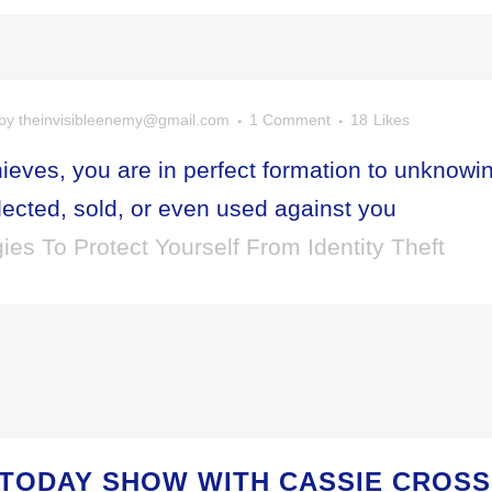
by
theinvisibleenemy@gmail.com
1 Comment
18
Likes
hieves, you are in perfect formation to unknowi
lected, sold, or even used against you
ies To Protect Yourself From Identity Theft
 TODAY SHOW WITH CASSIE CROS