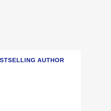
ESTSELLING AUTHOR