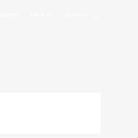
SECRETS.
THE BLOG.
CONTACT