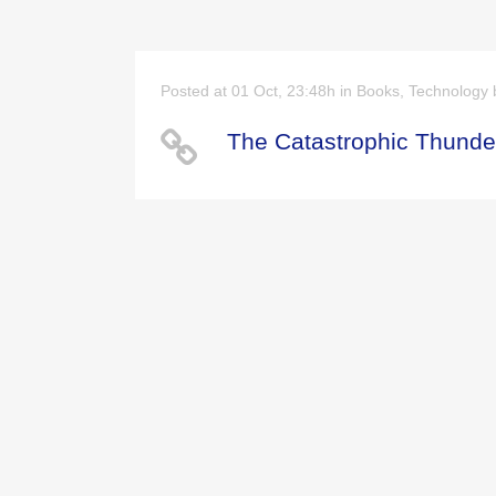
Posted at 01 Oct, 23:48h
in
Books
,
Technology
The Catastrophic Thunder