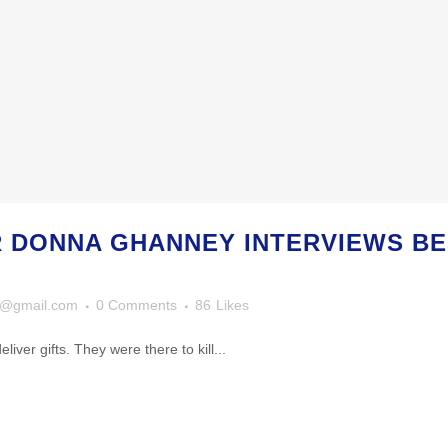
R DONNA GHANNEY INTERVIEWS B
y@gmail.com
0 Comments
86
Likes
iver gifts. They were there to kill...