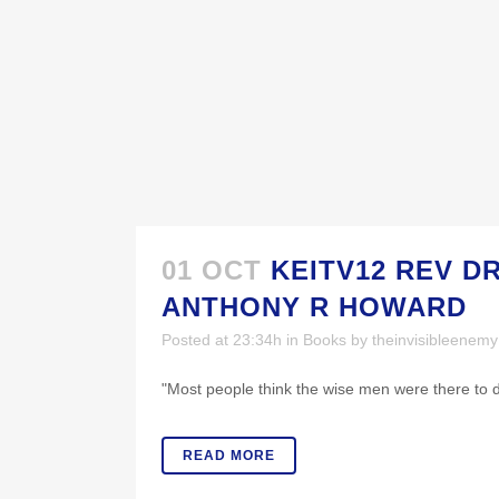
01 OCT
KEITV12 REV D
ANTHONY R HOWARD
Posted at 23:34h
in
Books
by
theinvisibleenem
"Most people think the wise men were there to del
READ MORE