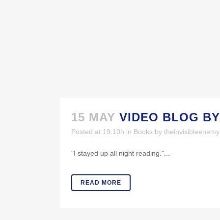
15 MAY
VIDEO BLOG BY
Posted at 19:10h
in
Books
by
theinvisibleenem
MORE LINKS
PH
"I stayed up all night reading."...
Buy Now!
V
READ MORE
More National Media Appearances
Book for a Speaking Engagement or
Event!