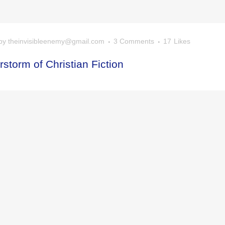
by
theinvisibleenemy@gmail.com
3 Comments
17
Likes
storm of Christian Fiction