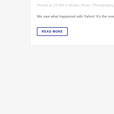
Posted at 23:05h
in
Books
,
Music
,
Photography
We saw what happened with Yahoo! It's the ones 
READ MORE