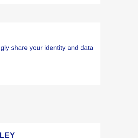
ngly share your identity and data
SLEY