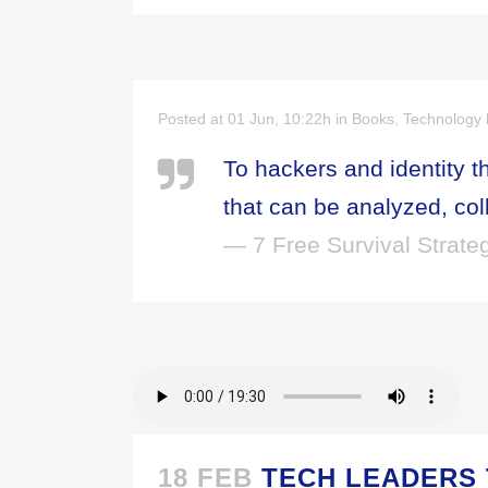
Posted at 01 Jun, 10:22h
in
Books
,
Technology
To hackers and identity t
that can be analyzed, col
— 7 Free Survival Strateg
18 FEB
TECH LEADERS