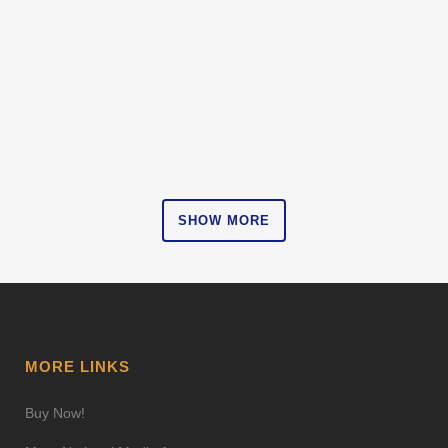
SHOW MORE
MORE LINKS
Buy Now!