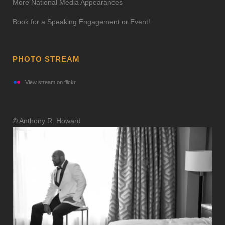
More National Media Appearances
Book for a Speaking Engagement or Event!
PHOTO STREAM
View stream on flickr
© Anthony R. Howard