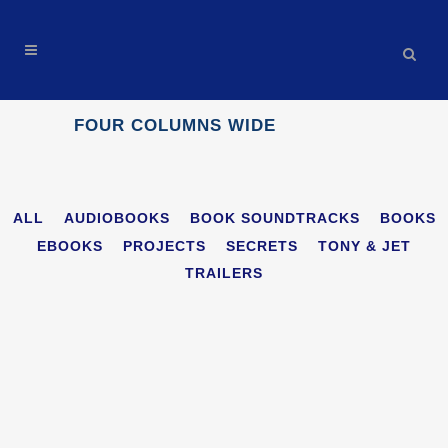
FOUR COLUMNS WIDE
ALL
AUDIOBOOKS
BOOK SOUNDTRACKS
BOOKS
EBOOKS
PROJECTS
SECRETS
TONY & JET
TRAILERS
THE INVISIBLE ENEMY: BLACK FOX AI AUDIOBOOK
MOVIE TRAILER
Trailers