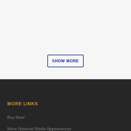
Projects
ZOOM
VIEW
SHOW MORE
MORE LINKS
Buy Now!
More National Media Appearances