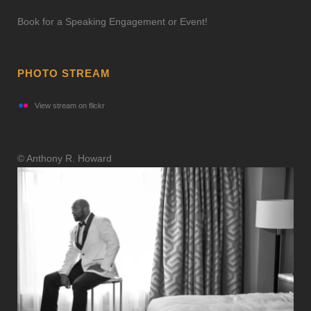
Book for a Speaking Engagement or Event!
PHOTO STREAM
View stream on flickr
© Anthony R. Howard