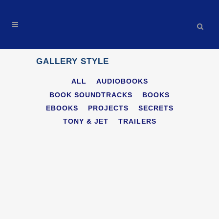
GALLERY STYLE
ALL
AUDIOBOOKS
BOOK SOUNDTRACKS
BOOKS
EBOOKS
PROJECTS
SECRETS
TONY & JET
TRAILERS
THE INVISIBLE ENEMY: BLACK FOX
AI AUDIOBOOK MOVIE TRAILER
Trailers
ZOOM
VIEW